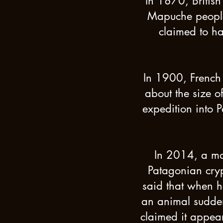
In 1870, British
Mapuche people.
claimed to ha
In 1900, French 
about the size o
expedition into P
In 2014, a man
Patagonian cryp
said that when h
an animal sudden
claimed it appear