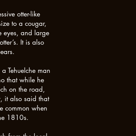
sive otter-like
size to a cougar,
he eyes, and large
ter’s. It is also
 ears.
n a Tehuelche man
o that while he
ch on the road,
, it also said that
ore common when
the 1810s.