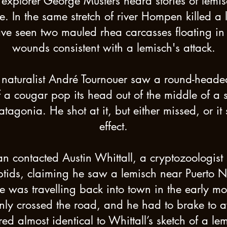
 explorer George Musters heard stories of lemis
 In the same stretch of river Hompen killed a 
ve seen two mauled rhea carcasses floating in t
wounds consistent with a lemisch's attack.
naturalist André Tournouer saw a round-heade
f a cougar pop its head out of the middle of a 
atagonia. He shot at it, but either missed, or
effect.
 contacted Austin Whittall, a cryptozoologist 
tids, claiming he saw a lemisch near Puerto 
e was travelling back into town in the early mo
ly crossed the road, and he had to brake to avo
ed almost identical to Whittall’s sketch of a lem