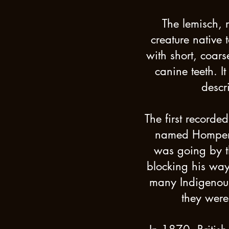
The lemisch, m
creature native 
with short, coars
canine teeth. It
descr
The first record
named Hompen t
was going by t
blocking his way. 
many Indigenou
they were