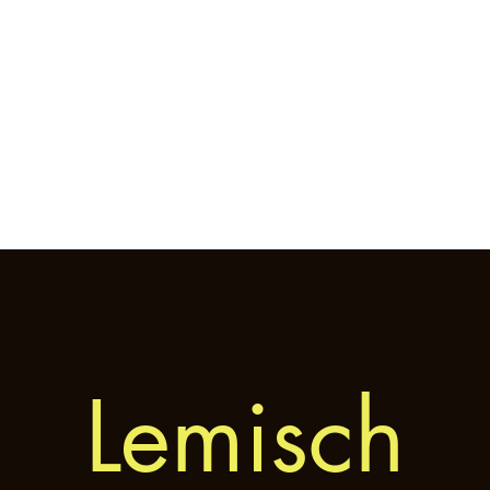
Home
General
Cryptozoology
Une
Lemisch