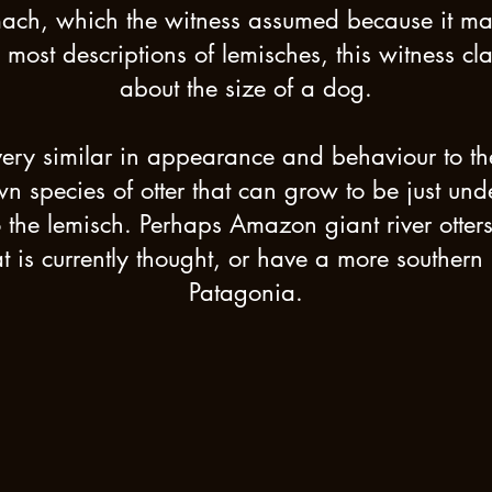
mach, which the witness assumed because it m
 most descriptions of lemisches, this witness cl
about the size of a dog.
very similar in appearance and behaviour to 
own species of otter that can grow to be just unde
the lemisch. Perhaps Amazon giant river otter
is currently thought, or have a more southern r
Patagonia.