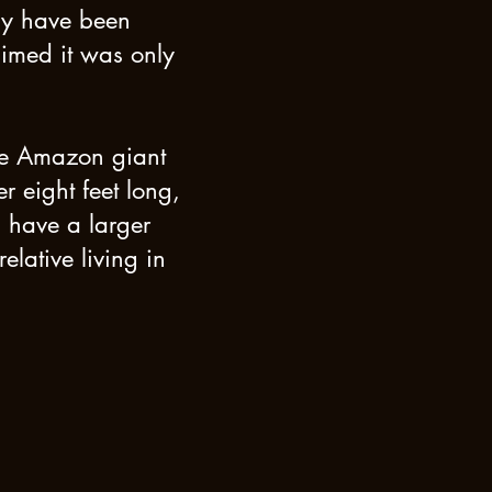
ay have been
aimed it was only
the Amazon giant
r eight feet long,
s have a larger
elative living in