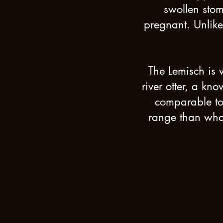
swollen sto
pregnant. Unlike
The Lemisch is 
river otter, a kn
comparable to 
range than what 