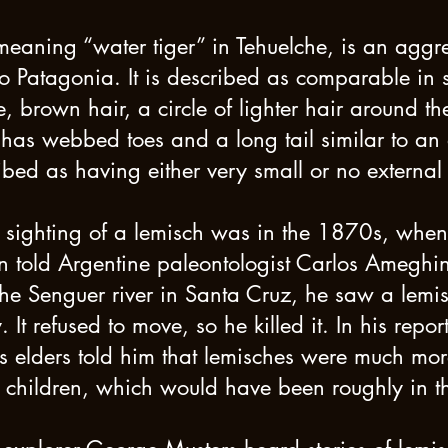
eaning “water tiger” in Tehuelche, is an aggres
to Patagonia. It is described as comparable in 
e, brown hair, a circle of lighter hair around t
 has webbed toes and a long tail similar to an ot
ibed as having either very small or no external
ed sighting of a lemisch was in the 1870s, whe
old Argentine paleontologist Carlos Ameghin
he Senguer river in Santa Cruz, he saw a lemis
It refused to move, so he killed it. In his report
s elders told him that lemisches were much m
 children, which would have been roughly in 