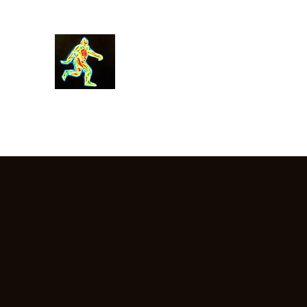
Robin Morgan