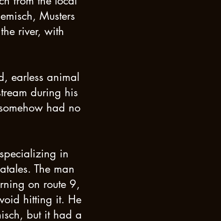
ch from the local
lemisch, Musters
he river, with
d, earless animal
stream during his
 it somehow had no
specializing in
Natales. The man
rning on route 9,
id hitting it. He
isch, but it had a