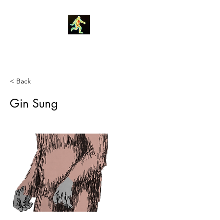
Robin Morgan
< Back
Gin Sung