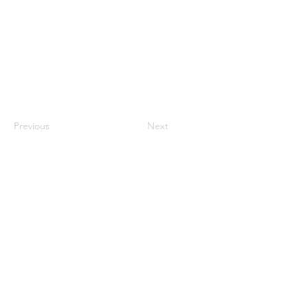
Previous
Next
Cryptid
Authenticity
Index:
7