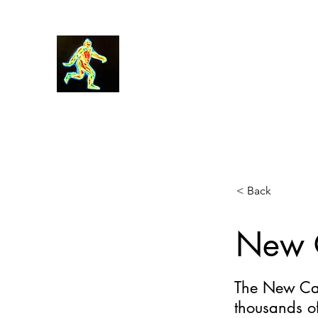
Robin Morgan
< Back
New C
The New Cal
thousands o