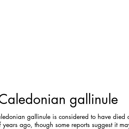
Home
General
Cryptozoology
Une
aledonian gallinule
edonian gallinule is considered to have died 
f years ago, though some reports suggest it m