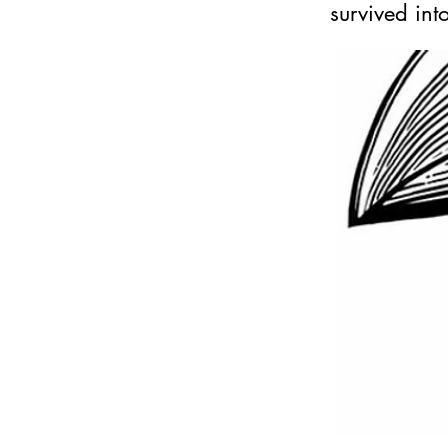
survived int