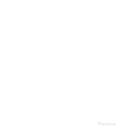
Previous