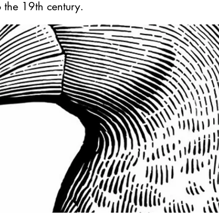
o the 19th century.