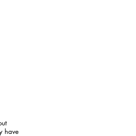
xplained Phenomena
More
out
ay have