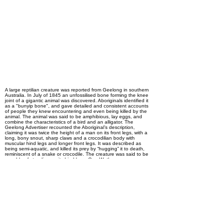
Descriptors
Ultra-mysterious-beast,
Carnivore, Featured in
Native folklore,
Presumably extinct
A large reptilian creature was reported from Geelong in southern
Australia. In July of 1845 an unfossilised bone forming the knee
joint of a gigantic animal was discovered. Aboriginals identified it
as a "bunyip bone", and gave detailed and consistent accounts
of people they knew encountering and even being killed by the
animal. The animal was said to be amphibious, lay eggs, and
combine the characteristics of a bird and an alligator. The
Geelong Advertiser recounted the Aboriginal’s description,
claiming it was twice the height of a man on its front legs, with a
long, bony snout, sharp claws and a crocodilian body with
muscular hind legs and longer front legs. It was described as
being semi-aquatic, and killed its prey by “hugging” it to death,
reminiscent of a snake or crocodile. The creature was said to be
capable of standing on its hind legs. One Wathaurong man,
named Mumbowran, showed several deep wounds on his chest
said to be made by the claws of the animal. There are no known
modern accounts of this animal. This particular cryptid hasn’t
been seen again, but is notable for being the first known written
use of the word “bunyip.”
Previous