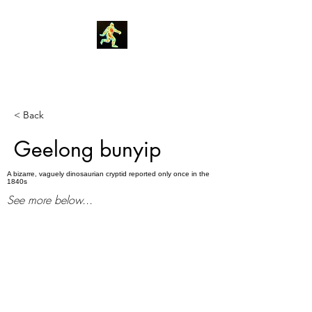
Robin Morgan
< Back
Geelong bunyip
A bizarre, vaguely dinosaurian cryptid reported only once in the
1840s
See more below...