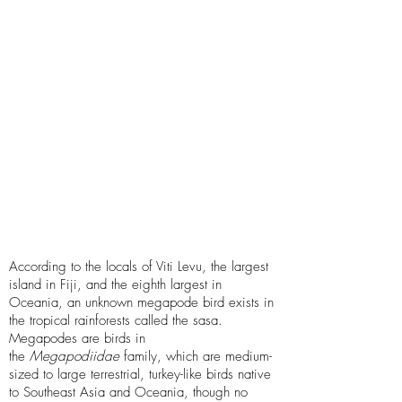
Swamp-dwelling
Descriptors
Flightless bird,
Omnivore, Lazarus
taxon, Featured in
Native folklore,
Physical evidence
According to the locals of Viti Levu, the largest
island in Fiji, and the eighth largest in
Oceania, an unknown megapode bird exists in
the tropical rainforests called the sasa.
Megapodes are birds in
the
Megapodiidae
family, which are medium-
sized to large terrestrial, turkey-like birds native
to Southeast Asia and Oceania, though no