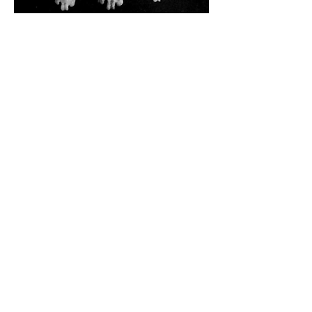
Taxonomy
Bird, Galliform
Geography
Fijian cryptid,
Polynesian cryptid,
Melanesian cryptid
Habitat
Mountain-dwelling,
Rainforest-dwelling,