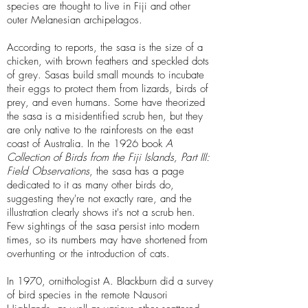
species are thought to live in Fiji and other
outer Melanesian archipelagos.
According to reports, the sasa is the size of a
chicken, with brown feathers and speckled dots
of grey. Sasas build small mounds to incubate
their eggs to protect them from lizards, birds of
prey, and even humans. Some have theorized
the sasa is a misidentified scrub hen, but they
are only native to the rainforests on the east
coast of Australia. In the 1926 book
A
Collection of Birds from the Fiji Islands, Part III:
Field Observations
, the sasa has a page
dedicated to it as many other birds do,
suggesting they're not exactly rare, and the
illustration clearly shows it's not a scrub hen.
Few sightings of the sasa persist into modern
times, so its numbers may have shortened from
overhunting or the introduction of cats.
In 1970, ornithologist A. Blackburn did a survey
of bird species in the remote Nausori