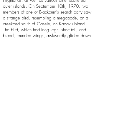
Highlands, as well as various other scattered
outer islands. On September 10th, 1970, two
members of one of Blackburn's search party saw
a strange bird, resembling a megapode, on a
creekbed south of Gasele, on Kadavu Island.
The bird, which had long legs, short tail, and
broad, rounded wings, awkwardly glided down
from a tree. When the bird noticed the
surveyors, it "gave a startled squawk" and fled
into a patch of cane grass. This sighting was
featured in Blackburn's 1971 journal
Some
Notes on Fijian Birds
. Blackburn also mentions
two mounted specimens of megapodes found in
Niuafo'ou Island, Tonga that was kept in the
Auckland Museum, though they seem to be lost.
If the sasa is a real animal, it is likely a small
surviving population of the Viti Levu scrubfowl
(
Megapodius alimentum
), an obscure species
of recently discovered extinct megapode that
died out in the late Pleistocene or early
Holocene. If the sasa was discovered, it would
become the only known species of extant