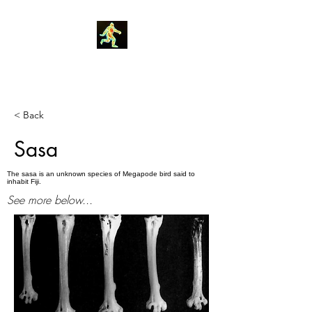
Robin Morgan
< Back
Sasa
The sasa is an unknown species of Megapode bird said to
inhabit Fiji.
See more below...