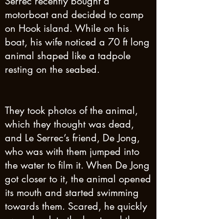
Serrec recently bought a
motorboat and decided to camp
on Hook island. While on his
boat, his wife noticed a 70 ft long
animal shaped like a tadpole
resting on the seabed.
They took photos of the animal,
which they thought was dead,
and Le Serrec’s friend, De Jong,
who was with them jumped into
the water to film it. When De Jong
got closer to it, the animal opened
its mouth and started swimming
towards them. Scared, he quickly