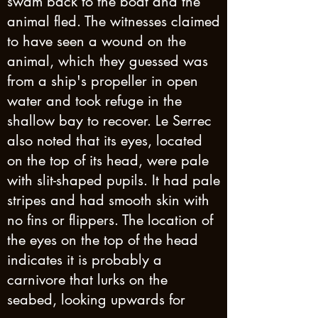
swam back to the boat and the
animal fled. The witnesses claimed
to have seen a wound on the
animal, which they guessed was
from a ship's propeller in open
water and took refuge in the
shallow bay to recover. Le Serrec
also noted that its eyes, located
on the top of its head, were pale
with slit-shaped pupils. It had pale
stripes and had smooth skin with
no fins or flippers. The location of
the eyes on the top of the head
indicates it is probably a
carnivore that lurks on the
seabed, looking upwards for