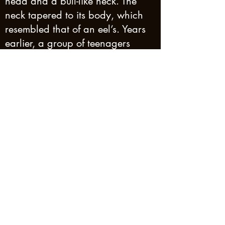
head and a bull-like neck. The
neck tapered to its body, which
resembled that of an eel’s. Years
earlier, a group of teenagers
claimed to have seen a sea
serpent matching the description
of the earlier sightings off Thomas
Island, 50 kilometres away and
apart of the same archipelago,
known as the Whitsunday Islands.