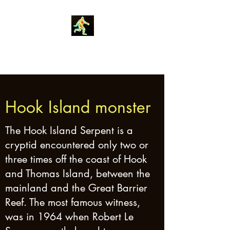
Robin Morgan
Hook Island monster
The Hook Island Serpent is a
cryptid encountered only two or
three times off the coast of Hook
and Thomas Island, between the
mainland and the Great Barrier
Reef. The most famous witness,
was in 1964 when Robert Le