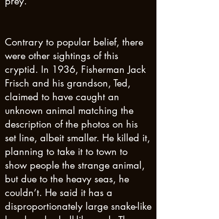
prey.
Contrary to popular belief, there
were other sightings of this
cryptid. In 1936, Fisherman Jack
Frisch and his grandson, Ted,
claimed to have caught an
unknown animal matching the
description of the photos on his
set line, albeit smaller. He killed it,
planning to take it to town to
show people the strange animal,
but due to the heavy seas, he
couldn’t. He said it has a
disproportionately large snake-like