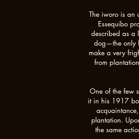
The iworo is an 
Essequibo pro
described as a l
dog—the only k
make a very frig
from plantatio
One of the few 
it in his 1917 b
acquaintance, 
plantation. Upon
the same actio