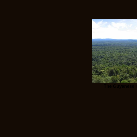
The Guyanese r