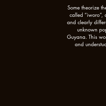
Some theorize the
called “iworo”,
and clearly diffe
unknown popu
Guyana. This woul
and understud