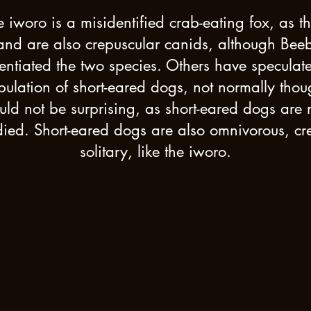
 iworo is a misidentified crab-eating fox, as 
 and are also crepuscular canids, although Bee
rentiated the two species. Others have speculat
lation of short-eared dogs, not normally thoug
d not be surprising, as short-eared dogs are n
ied. Short-eared dogs are also omnivorous, cr
solitary, like the iworo.