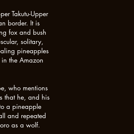
pper Takutu-Upper
 border. It is
ting fox and bush
ular, solitary,
ealing pineapples
p in the Amazon
be, who mentions
s that he, and his
 to a pineapple
call and repeated
woro as a wolf.