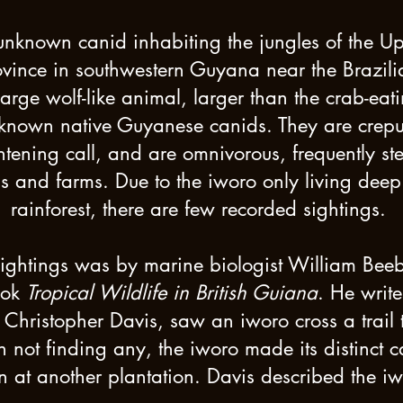
unknown canid inhabiting the jungles of the U
vince in southwestern Guyana near the Brazilian
arge wolf-like animal, larger than the crab-ea
nown native Guyanese canids. They are crepusc
htening call, and are omnivorous, frequently st
ns and farms. Due to the iworo only living dee
rainforest, there are few recorded sightings.
sightings was by marine biologist William Bee
ook
Tropical Wildlife in British Guiana
. He write
Christopher Davis, saw an iworo cross a trail
 not finding any, the iworo made its distinct 
n at another plantation. Davis described the i