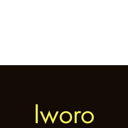
Home
General
Cryptozoology
Une
Iworo