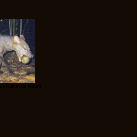
a fruit in its mouth