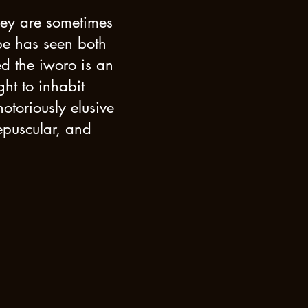
they are sometimes
be has seen both
ed the iworo is an
ht to inhabit
otoriously elusive
epuscular, and