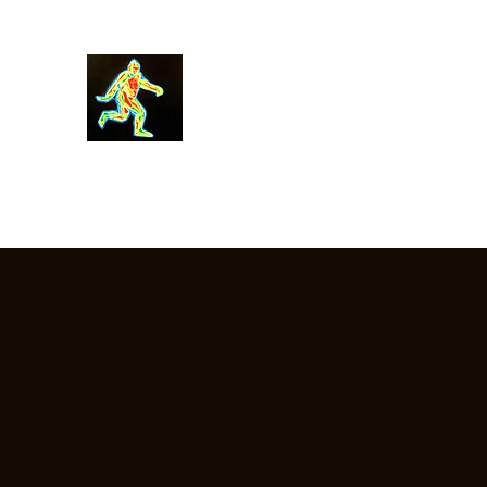
Robin Morgan