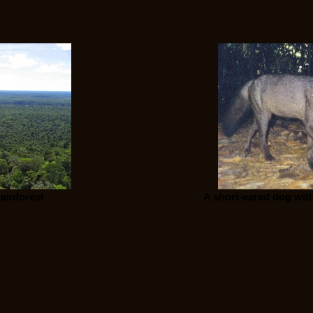
ainforest
A short-eared dog with 