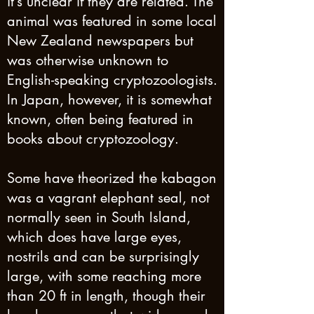
it’s unclear if they are related. The
animal was featured in some local
New Zealand newspapers but
was otherwise unknown to
English-speaking cryptozoologists.
In Japan, however, it is somewhat
known, often being featured in
books about cryptozoology.
Some have theorized the kabagon
was a vagrant elephant seal, not
normally seen in South Island,
which does have large eyes,
nostrils and can be surprisingly
large, with some reaching more
than 20 ft in length, though their