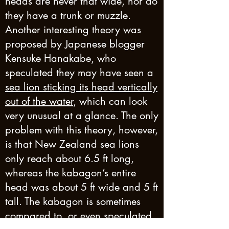
heads are never that wide, nor do
they have a trunk or muzzle.
Another interesting theory was
proposed by Japanese blogger
Kensuke Hanakabe, who
speculated they may have seen a
sea lion sticking its head vertically
out of the water
, which can look
very unusual at a glance. The only
problem with this theory, however,
is that New Zealand sea lions
only reach about 6.5 ft long,
whereas the kabagon’s entire
head was about 5 ft wide and 5 ft
tall. The kabagon is sometimes
compared to, or even speculated