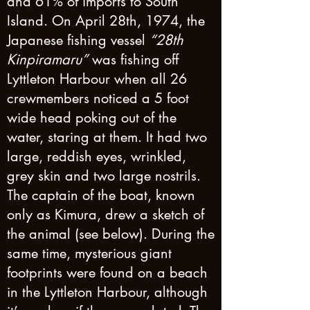
and 61% of imports to South
Island. On April 28th, 1974, the
Japanese fishing vessel
“28th
Kinpiramaru”
was fishing off
Lyttleton Harbour when all 26
crewmembers noticed a 5 foot
wide head poking out of the
water, staring at them. It had two
large, reddish eyes, wrinkled,
grey skin and two large nostrils.
The captain of the boat, known
only as Kimura, drew a sketch of
the animal (see below). During the
same time, mysterious giant
footprints were found on a beach
in the Lyttleton Harbour, although