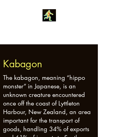
Robin Morgan
Kabagon
The kabagon, meaning “hippo
monster” in Japanese, is an
unknown creature encountered
once off the coast of Lyttleton
Harbour, New Zealand, an area
important for the transport of
goods, handling 34% of exports