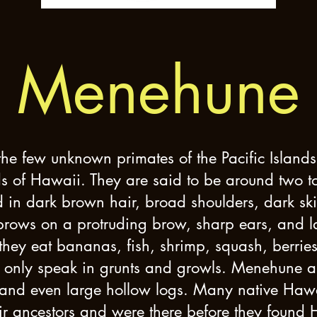
Menehune
e few unknown primates of the Pacific Islands, 
s of Hawaii. They are said to be around two to th
 in dark brown hair, broad shoulders, dark ski
rows on a protruding brow, sharp ears, and lar
 they eat bananas, fish, shrimp, squash, berrie
only speak in grunts and growls. Menehune are 
 and even large hollow logs. Many native Ha
eir ancestors and were there before they found 