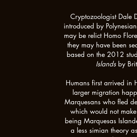
Cryptozoologist Dale 
introduced by Polynesians
may be relict Homo Flores
they may have been seaf
based on the 2012 stu
Islands
by Bri
Humans first arrived in
larger migration happ
Marquesans who fled deep
which would not make 
being Marquesas Islander
a less simian theory as