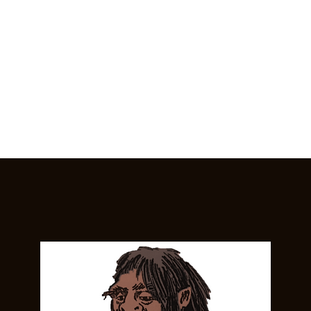
Home
General
Cryptozoology
Une