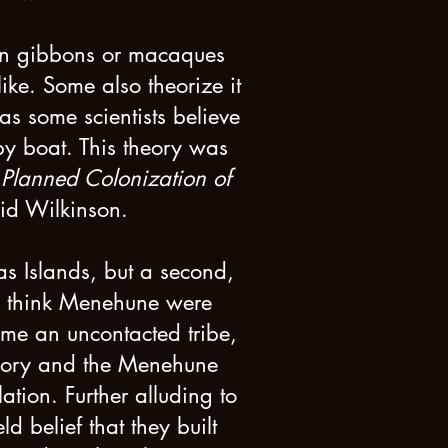
en gibbons or macaques
ike. Some also theorize it
as some scientists believe
by boat. This theory was
s Planned Colonization of
vid Wilkinson.
s Islands, but a second,
me think Menehune were
ame an uncontacted tribe,
heory and the Menehune
tion. Further alluding to
d belief that they built