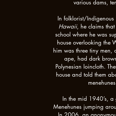
various dams, te
In folklorist/Indigenou
Hawaii
, he claims tha
school where he was sup
house overlooking the W
him was three tiny men, a
ape, had dark brown
Polynesian loincloth. Th
house and told them abo
menehunes m
In the mid 1940’s, a 
Menehunes jumping aroun
In 2006, an anonymous