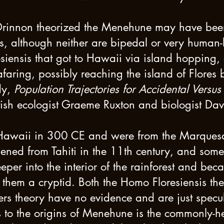
Drinnon theorized the Menehune may have be
, although neither are bipedal or very human-l
iensis that got to Hawaii via island hopping, 
aring, possibly reaching the island of Flores 
dy,
Population Trajectories for Accidental Versu
tish ecologist Graeme Ruxton and biologist Da
 Hawaii in 300 CE and were from the Marquesa
ened from Tahiti in the 11th century, and so
er into the interior of the rainforest and bec
them a cryptid. Both the Homo Floresiensis t
s theory have no evidence and are just specula
 to the origins of Menehune is the commonly-hel