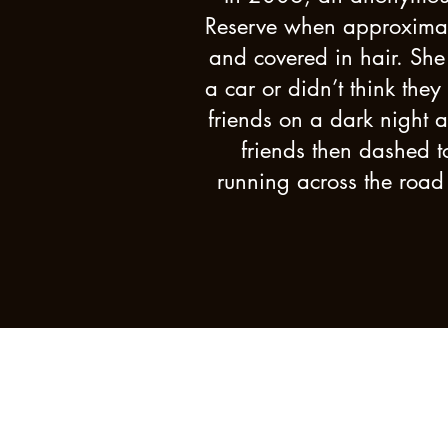
Reserve when approximate
and covered in hair. She 
a car or didn’t think the
friends on a dark night 
friends then dashed t
running across the road 