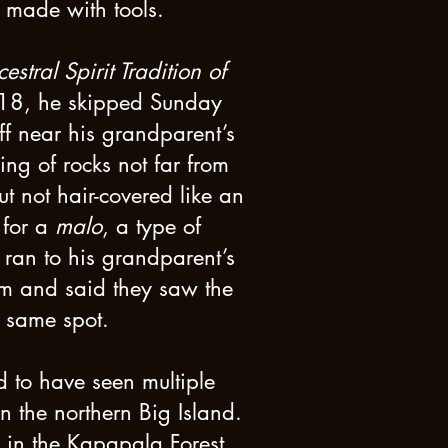
 made with tools.
estral Spirit Tradition of
1918, he skipped Sunday
f near his grandparent’s
ng of rocks not far from
t not hair-covered like an
 for a
malo
, a type of
 ran to his grandparent’s
im and said they saw the
e same spot.
 to have seen multiple
the northern Big Island.
in the Kapapala Forest