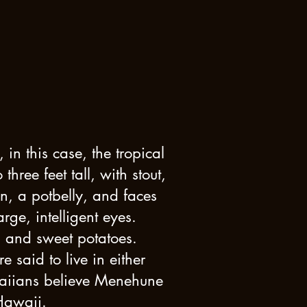
in this case, the tropical
ree feet tall, with stout,
n, a potbelly, and faces
ge, intelligent eyes.
s and sweet potatoes.
said to live in either
waiians believe Menehune
Hawaii.