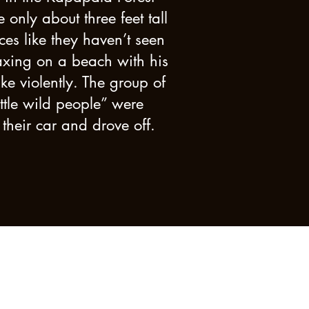
nly about three feet tall
ces like they haven’t seen
laxing on a beach with his
e violently. The group of
ttle wild people” were
 their car and drove off.