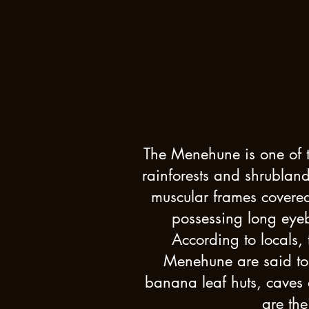
The Menehune is one of th
rainforests and shrubland
muscular frames covered
possessing long eyeb
According to locals,
Menehune are said to 
banana leaf huts, caves
are th