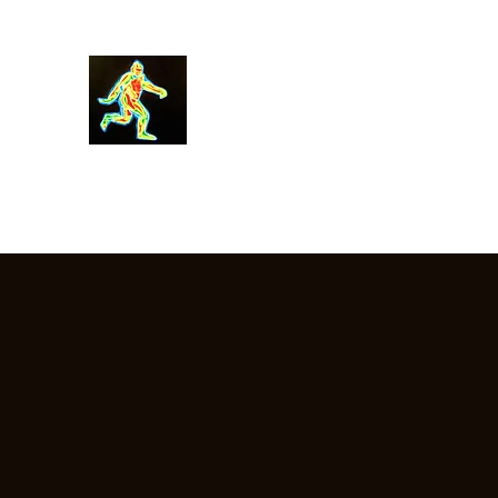
Robin Morgan