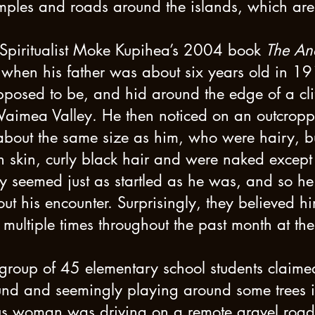
mples and roads around the islands, which are
s Spiritualist Moke Kupihea’s 2004 book
The Anc
t when his father was about six years old in 
posed to be, and hid around the edge of a clif
aimea Valley. He then noticed on an outcroppi
bout the same size as him, who were hairy, bu
 skin, curly black hair and were naked except
ey seemed just as startled as he was, and so he
ut his encounter. Surprisingly, they believed h
ultiple times throughout the past month at th
group of 45 elementary school students claimed
d and seemingly playing around some trees in 
 woman was driving on a remote gravel road 