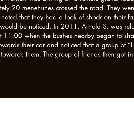
ly 20 menehunes crossed the road. They were o
noted that they had a look of shock on their fa
y would be noticed. In 2011, Arnold S. was re
at 11:00 when the bushes nearby began to shak
owards their car and noticed that a group of “li
towards them. The group of friends then got in