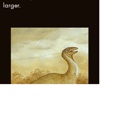
larger.