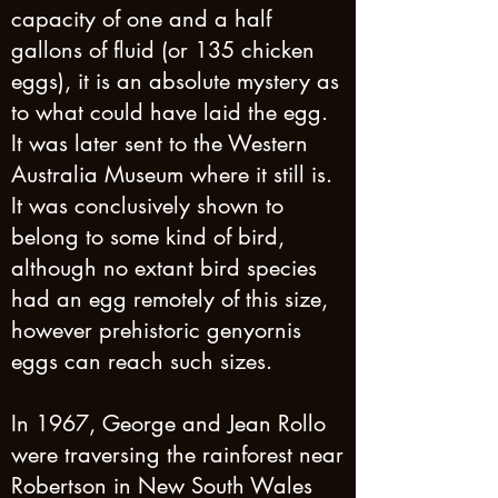
capacity of one and a half
gallons of fluid (or 135 chicken
eggs), it is an absolute mystery as
to what could have laid the egg.
It was later sent to the Western
Australia Museum where it still is.
It was conclusively shown to
belong to some kind of bird,
although no extant bird species
had an egg remotely of this size,
however prehistoric genyornis
eggs can reach such sizes.
In 1967, George and Jean Rollo
were traversing the rainforest near
Robertson in New South Wales