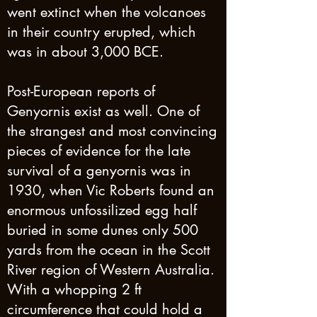
went extinct when the volcanoes
in their country erupted, which
was in about 3,000 BCE.
Post-European reports of
Genyornis exist as well. One of
the strangest and most convincing
pieces of evidence for the late
survival of a genyornis was in
1930, when Vic Roberts found an
enormous unfossilized egg half
buried in some dunes only 500
yards from the ocean in the Scott
River region of Western Australia.
With a whopping 2 ft
circumference that could hold a