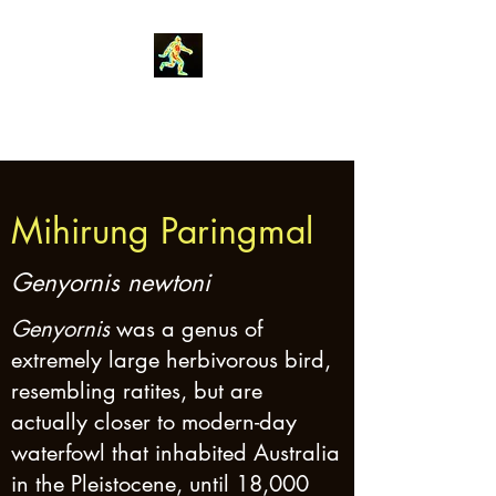
Robin Morgan
Mihirung Paringmal
Genyornis newtoni
Genyornis
was a genus of
extremely large herbivorous bird,
resembling ratites, but are
actually closer to modern-day
waterfowl that inhabited Australia
in the Pleistocene, until 18,000