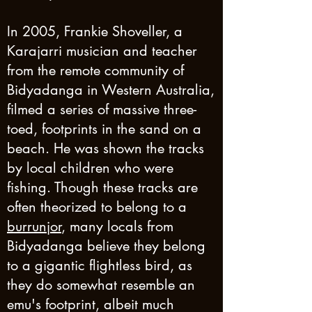
In 2005, Frankie Shoveller, a
Karajarri musician and teacher
from the remote community of
Bidyadanga in Western Australia,
filmed a series of massive three-
toed, footprints in the sand on a
beach. He was shown the tracks
by local children who were
fishing. Though these tracks are
often theorized to belong to a
burrunjor
, many locals from
Bidyadanga believe they belong
to a gigantic flightless bird, as
they do somewhat resemble an
emu's footprint, albeit much