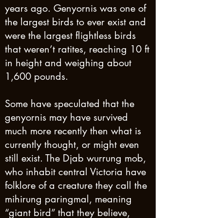
years ago. Genyornis was one of
the largest birds to ever exist and
were the largest flightless birds
that weren’t ratites, reaching 10 ft
in height and weighing about
1,600 pounds.
Some have speculated that the
genyornis may have survived
much more recently then what is
currently thought, or might even
still exist. The Djab wurrung mob,
who inhabit central Victoria have
folklore of a creature they call the
mihirung paringmal, meaning
“giant bird” that they believe,