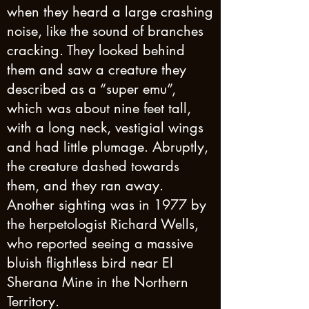
when they heard a large crashing
noise, like the sound of branches
cracking. They looked behind
them and saw a creature they
described as a “super emu”,
which was about nine feet tall,
with a long neck, vestigial wings
and had little plumage. Abruptly,
the creature dashed towards
them, and they ran away.
Another sighting was in 1977 by
the herpetologist Richard Wells,
who reported seeing a massive
bluish flightless bird near El
Sherana Mine in the Northern
Territory.