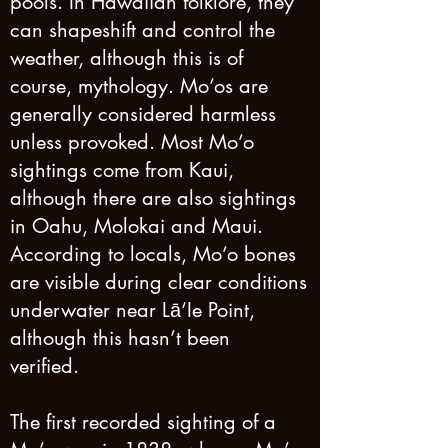
pools. In Hawaiian folklore, they
can shapeshift and control the
weather, although this is of
course, mythology. Mo’os are
generally considered harmless
unless provoked. Most Mo’o
sightings come from Kaui,
although there are also sightings
in Oahu, Molokai and Maui.
According to locals, Mo’o bones
are visible during clear conditions
underwater near Lā‘Ie Point,
although this hasn’t been
verified.
The first recorded sighting of a