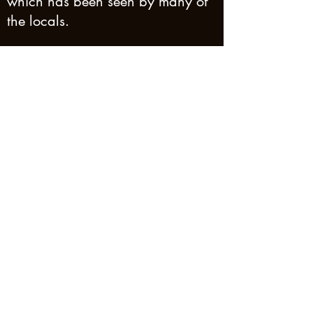
which has been seen by many of
the locals.