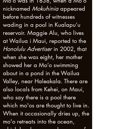
Mo’o was in 1838, when a Mo’o
nicknamed
Mokuhinia
appeared
before hundreds of witnesses
wading in a pool in Kualapu’u
reservoir. Maggie Alu, who lives
at Wailua i Maui, reported to the
Honolulu Advertiser
in 2002, that
when she was eight, her mother
showed her a Mo’o swimming
about in a pond in the Wailua
Valley, near Haleakala. There are
also locals from Kehei, on Maui,
who say there is a pool there
which mo'os are thought to live in.
When it occasionally dries up, the
mo'o retreats into the ocean,