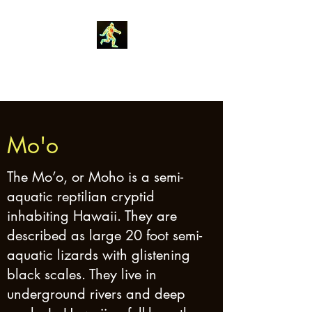
Robin Morgan
Mo'o
The Mo’o, or Moho is a semi-
aquatic reptilian cryptid
inhabiting Hawaii. They are
described as large 20 foot semi-
aquatic lizards with glistening
black scales. They live in
underground rivers and deep