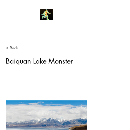
Robin Morgan
< Back
Baiquan Lake Monster