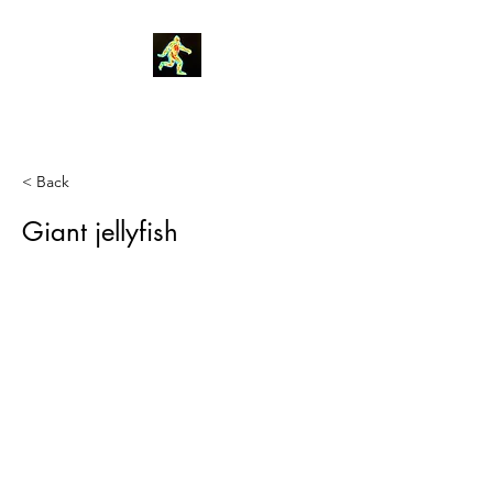
Robin Morgan
< Back
Giant jellyfish