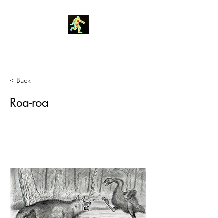
Robin Morgan
< Back
Roa-roa