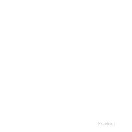
Previous