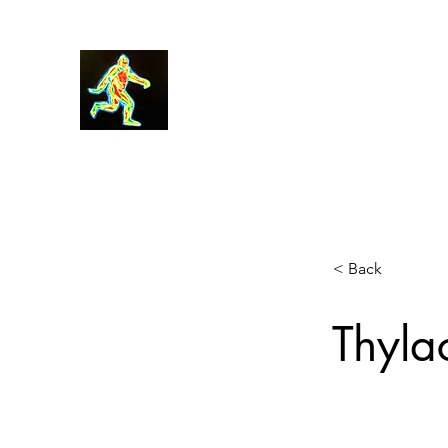
Robin Morgan
< Back
Thyla