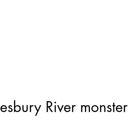
Home
General
Cryptozoology
Une
sbury River monster