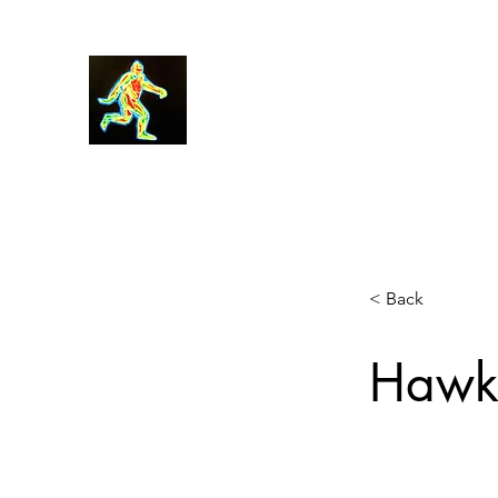
Robin Morgan
< Back
Hawke