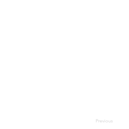
Previous