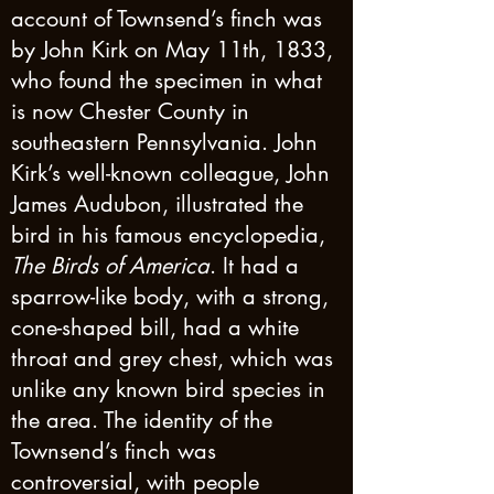
account of Townsend’s finch was
by John Kirk on May 11th, 1833,
who found the specimen in what
is now Chester County in
southeastern Pennsylvania. John
Kirk’s well-known colleague, John
James Audubon, illustrated the
bird in his famous encyclopedia,
The Birds of America
. It had a
sparrow-like body, with a strong,
cone-shaped bill, had a white
throat and grey chest, which was
unlike any known bird species in
the area. The identity of the
Townsend’s finch was
controversial, with people