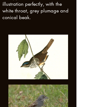
illustration perfectly, with the
white throat, grey plumage and
conical beak.