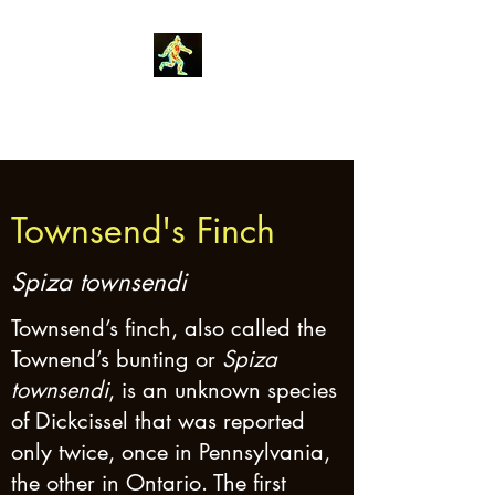
Robin Morgan
Townsend's Finch
Spiza townsendi
Townsend’s finch, also called the
Townend’s bunting or
Spiza
townsendi
, is an unknown species
of Dickcissel that was reported
only twice, once in Pennsylvania,
the other in Ontario. The first