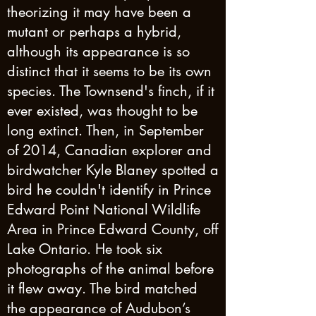
theorizing it may have been a
mutant or perhaps a hybrid,
although its appearance is so
distinct that it seems to be its own
species. The Townsend's finch, if it
ever existed, was thought to be
long extinct. Then, in September
of 2014, Canadian explorer and
birdwatcher Kyle Blaney spotted a
bird he couldn't identify in Prince
Edward Point National Wildlife
Area in Prince Edward County, off
Lake Ontario. He took six
photographs of the animal before
it flew away. The bird matched
the appearance of Audubon’s